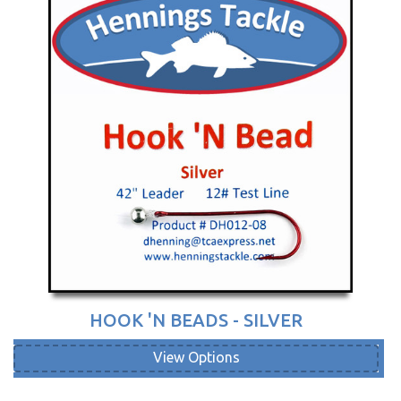
HOOK 'N BEADS - SILVER
View Options