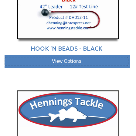
HOOK 'N BEADS - BLACK
View Options