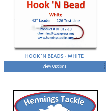
HOOK 'N BEADS - WHITE
View Options