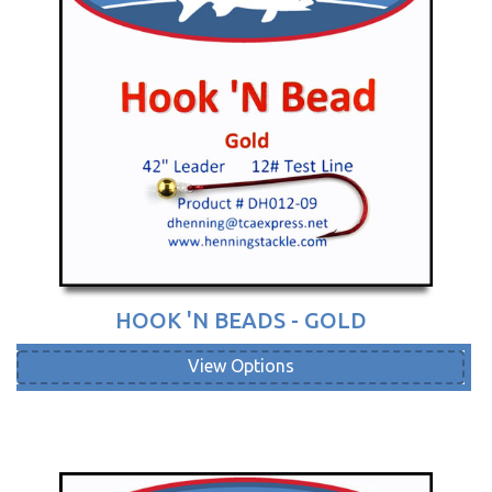
HOOK 'N BEADS - GOLD
View Options