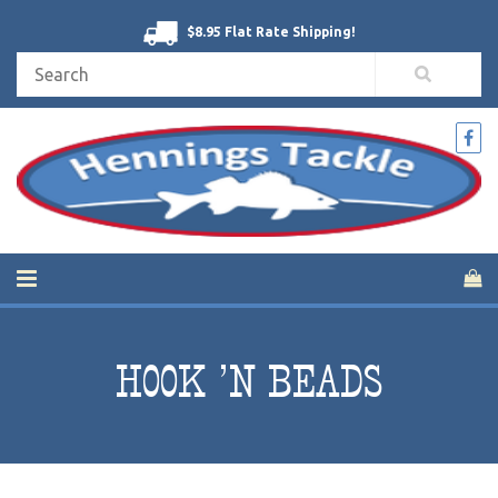
$8.95 Flat Rate Shipping!
HOOK 'N BEADS