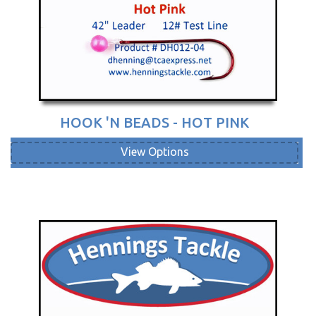
HOOK 'N BEADS - HOT PINK
View Options