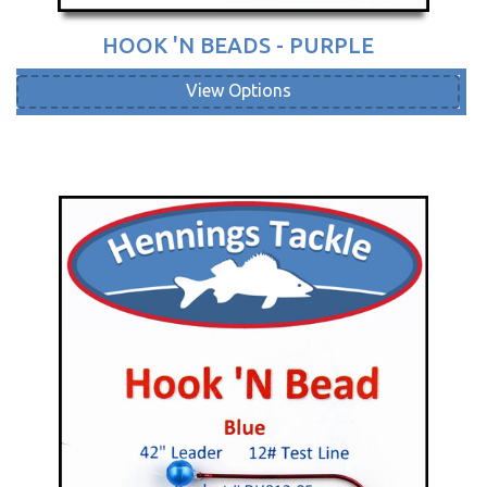
HOOK 'N BEADS - PURPLE
View Options