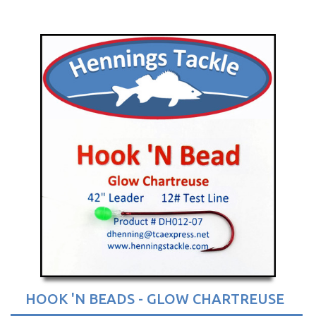
HOOK 'N BEADS - GLOW CHARTREUSE