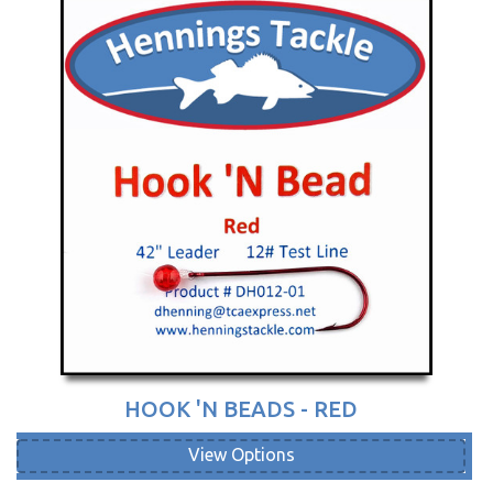
HOOK 'N BEADS - RED
View Options