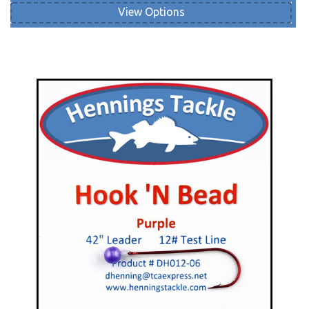
View Options