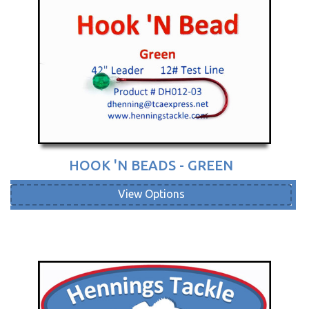
HOOK 'N BEADS - GREEN
View Options