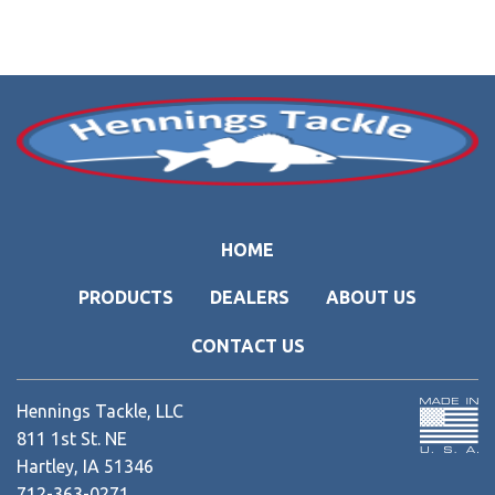
HOME
PRODUCTS
DEALERS
ABOUT US
CONTACT US
Hennings Tackle, LLC
811 1st St. NE
Hartley, IA 51346
712-363-0271