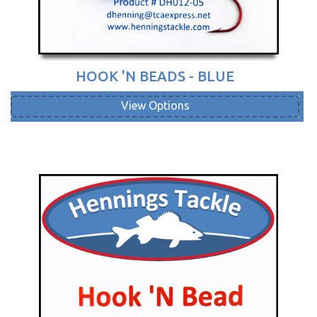
HOOK 'N BEADS - BLUE
View Options