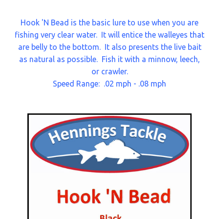
Hook 'N Bead is the basic lure to use when you are
fishing very clear water.
It will entice the walleyes that
are belly to the bottom.
It also presents the live bait
as natural as possible.
Fish it with a minnow, leech,
or crawler.
Speed Range: .02 mph - .08 mph