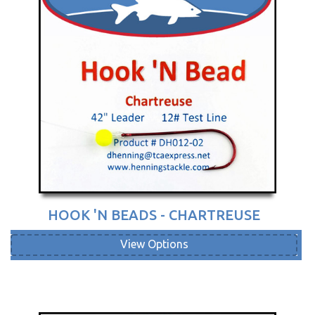
HOOK 'N BEADS - CHARTREUSE
View Options