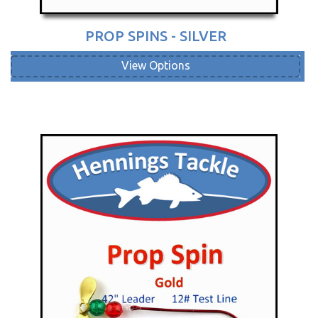
PROP SPINS - SILVER
View Options