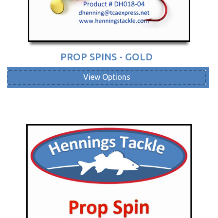
PROP SPINS - GOLD
View Options