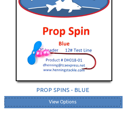
PROP SPINS - BLUE
View Options