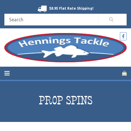
$8.95 Flat Rate Shipping!
PROP SPINS