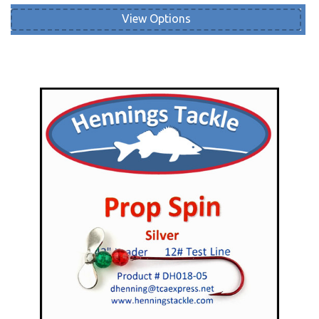
View Options