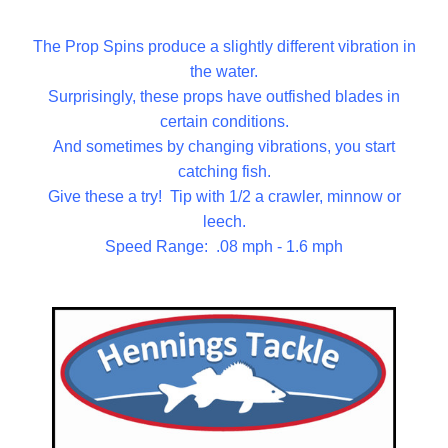
The Prop Spins produce a slightly different vibration in
the water.
Surprisingly, these props have outfished blades in
certain conditions.
And sometimes by changing vibrations, you start
catching fish.
Give these a try! Tip with 1/2 a crawler, minnow or
leech.
Speed Range: .08 mph - 1.6 mph