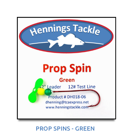
PROP SPINS - GREEN