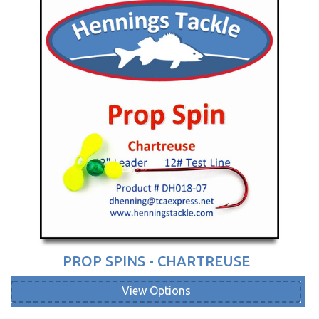
PROP SPINS - CHARTREUSE
View Options