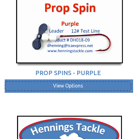
PROP SPINS - PURPLE
View Options