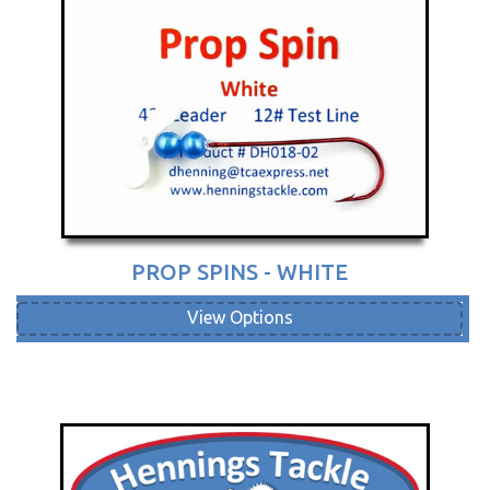
PROP SPINS - WHITE
View Options