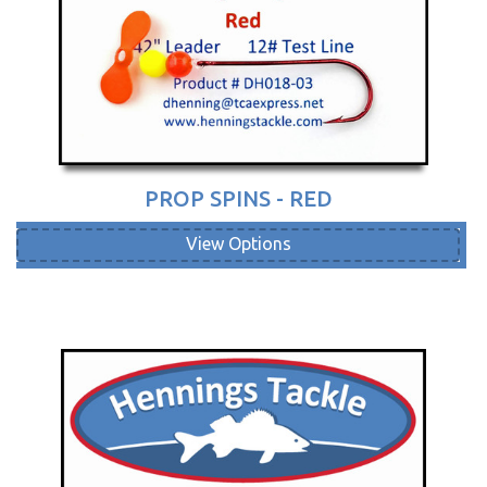
PROP SPINS - RED
View Options