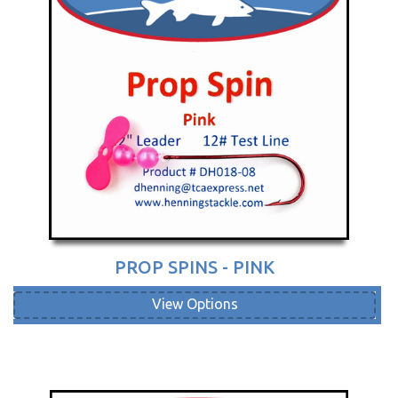
PROP SPINS - PINK
View Options