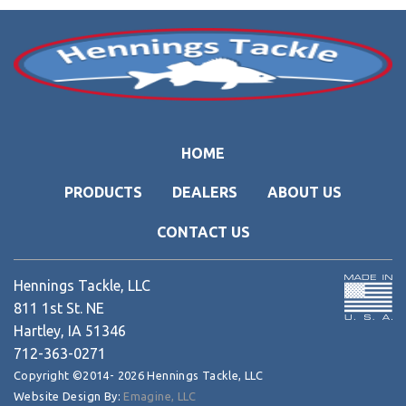
HOME
PRODUCTS
DEALERS
ABOUT US
CONTACT US
Hennings Tackle, LLC
811 1st St. NE
Hartley, IA 51346
712-363-0271
Copyright ©2014- 2026 Hennings Tackle, LLC
Website Design By:
Emagine, LLC