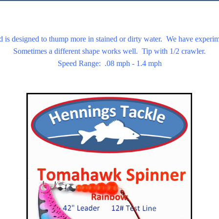
d is designed to thump more in stained or dirty water. We have experim
Sometimes a different shape works well. Tip with 1/2 crawler.
Speed Range: .08 mph - 1.4 mph