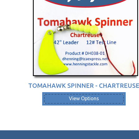
TOMAHAWK SPINNER - CHARTREUS
View Options