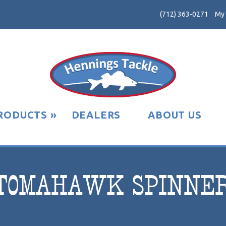
(712) 363-0271
My
RODUCTS
»
DEALERS
ABOUT US
TOMAHAWK SPINNE