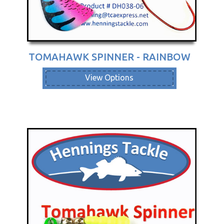
TOMAHAWK SPINNER - RAINBOW
View Options