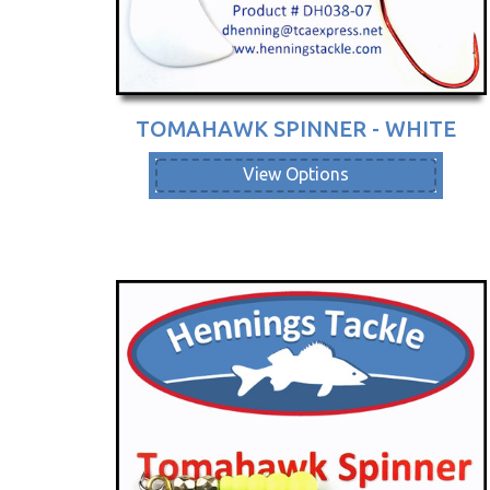
TOMAHAWK SPINNER - WHITE
View Options