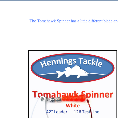
The Tomahawk Spinner has a little different blade an