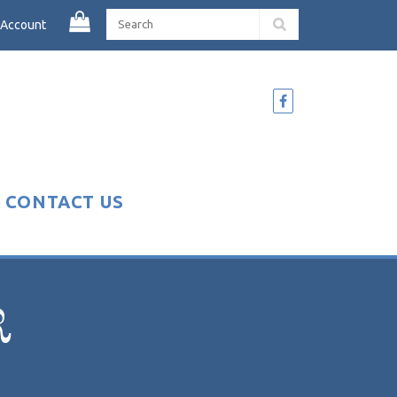
 Account
CONTACT US
R