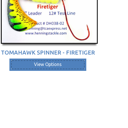
TOMAHAWK SPINNER - FIRETIGER
View Options