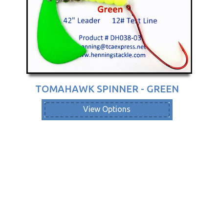
TOMAHAWK SPINNER - GREEN
View Options