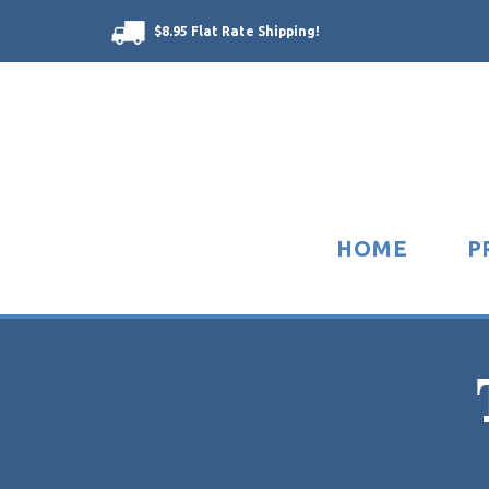
$8.95 Flat Rate Shipping!
HOME
P