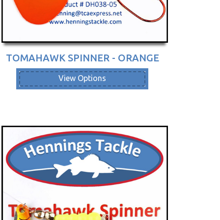
TOMAHAWK SPINNER - ORANGE
View Options