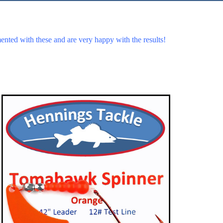
ented with these and are very happy with the results!