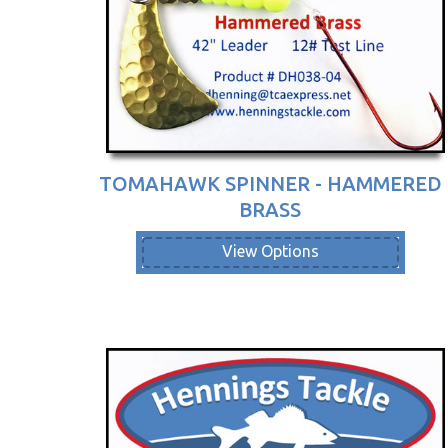
TOMAHAWK SPINNER - HAMMERED
BRASS
View Options