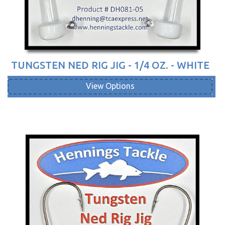
TUNGSTEN NED RIG JIG - 1/4 OZ. - WHITE
View Options