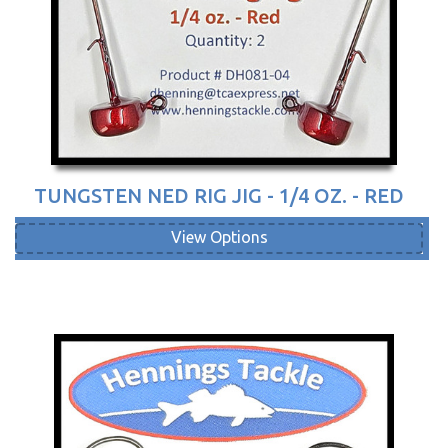
TUNGSTEN NED RIG JIG - 1/4 OZ. - RED
View Options