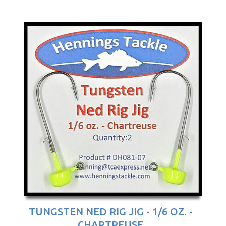
TUNGSTEN NED RIG JIG - 1/6 OZ. -
CHARTREUSE