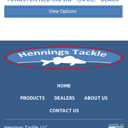
View Options
HOME
PRODUCTS
DEALERS
ABOUT US
CONTACT US
Hennings Tackle, LLC