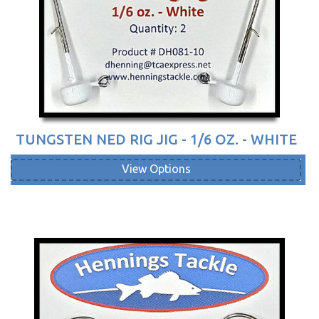
TUNGSTEN NED RIG JIG - 1/6 OZ. - WHITE
View Options