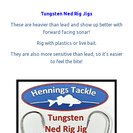
Tungsten Ned Rig Jigs
These are heavier than lead and show up better with
forward facing sonar!
Rig with plastics or live bait.
They are also more sensitive than lead, so it’s easier
to feel the bite!