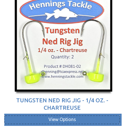
TUNGSTEN NED RIG JIG - 1/4 OZ. -
CHARTREUSE
View Options