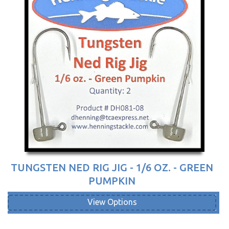
TUNGSTEN NED RIG JIG - 1/6 OZ. - GREEN
PUMPKIN
View Options