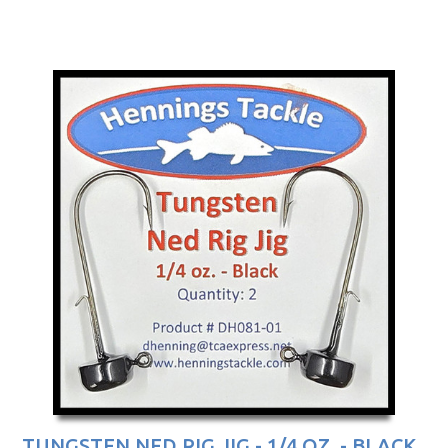
TUNGSTEN NED RIG JIG - 1/4 OZ. - BLACK