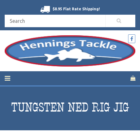
$8.95 Flat Rate Shipping!
TUNGSTEN NED RIG JIG