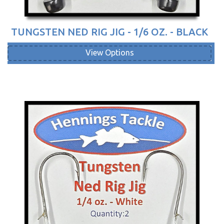
TUNGSTEN NED RIG JIG - 1/6 OZ. - BLACK
View Options