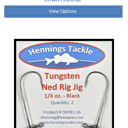
View Options