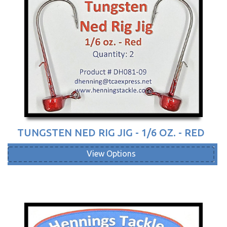
TUNGSTEN NED RIG JIG - 1/6 OZ. - RED
View Options