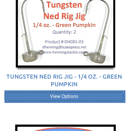
TUNGSTEN NED RIG JIG - 1/4 OZ. - GREEN
PUMPKIN
View Options