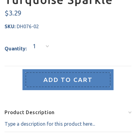
$3.29
SKU:
DH076-02
1
Quantity:
Product Description
Type a description for this product here...