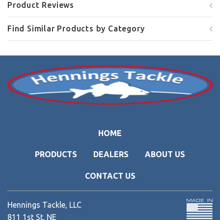
Product Reviews
Find Similar Products by Category
HOME
PRODUCTS
DEALERS
ABOUT US
CONTACT US
Hennings Tackle, LLC
811 1st St. NE