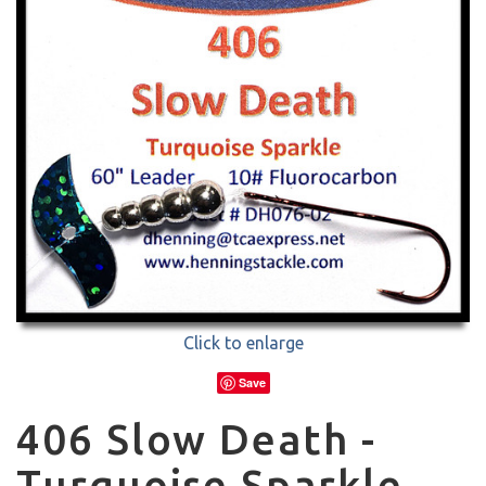
Click to enlarge
Save
406 Slow Death -
Turquoise Sparkle