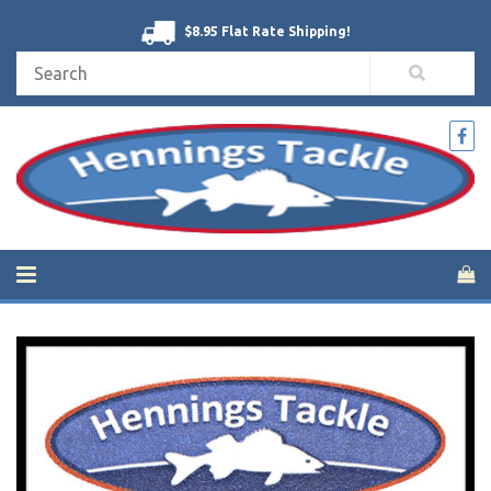
$8.95 Flat Rate Shipping!