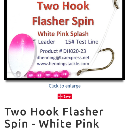
Click to enlarge
Save
Two Hook Flasher
Spin - White Pink