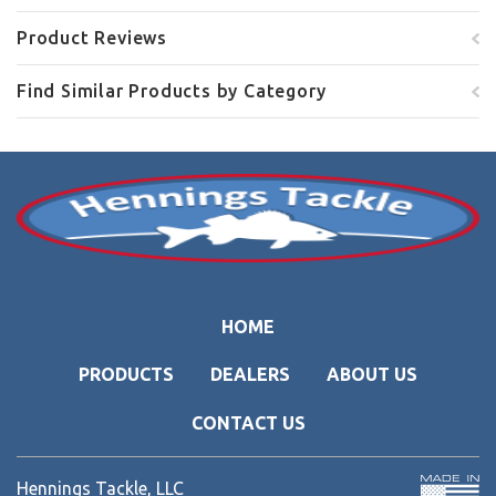
Product Reviews
Find Similar Products by Category
HOME
PRODUCTS
DEALERS
ABOUT US
CONTACT US
Hennings Tackle, LLC