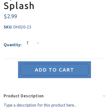
Splash
$2.99
SKU:
DH020-23
1
Quantity:
Product Description
Type a description for this product here...