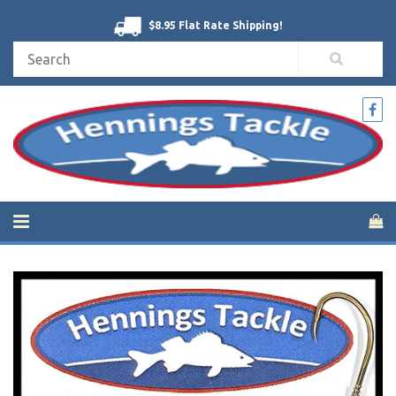
$8.95 Flat Rate Shipping!